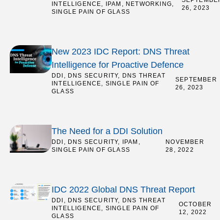
SEPTEMBE
INTELLIGENCE
,
IPAM
,
NETWORKING
,
26, 2023
SINGLE PAIN OF GLASS
New 2023 IDC Report: DNS Threat
Intelligence for Proactive Defence
DDI
,
DNS SECURITY
,
DNS THREAT
/
SEPTEMBER
INTELLIGENCE
,
SINGLE PAIN OF
26, 2023
GLASS
The Need for a DDI Solution
DDI
,
DNS SECURITY
,
IPAM
,
/
NOVEMBER
SINGLE PAIN OF GLASS
28, 2022
IDC 2022 Global DNS Threat Report
DDI
,
DNS SECURITY
,
DNS THREAT
/
OCTOBER
INTELLIGENCE
,
SINGLE PAIN OF
12, 2022
GLASS