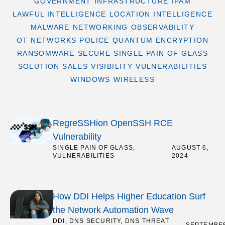
GOVERNMENT
INFRASTRUCTURE
IPAM
LAWFUL INTELLIGENCE
LOCATION INTELLIGENCE
MALWARE
NETWORKING
OBSERVABILITY
OT NETWORKS
POLICE
QUANTUM ENCRYPTION
RANSOMWARE
SECURE
SINGLE PAIN OF GLASS
SOLUTION SALES
VISIBILITY
VULNERABILITIES
WINDOWS
WIRELESS
RegreSSHion OpenSSH RCE
Vulnerability
SINGLE PAIN OF GLASS
,
/
AUGUST 6,
VULNERABILITIES
2024
How DDI Helps Higher Education Surf
the Network Automation Wave
DDI
,
DNS SECURITY
,
DNS THREAT
/