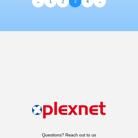
←
1
2
3
4
→
Questions? Reach out to us