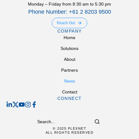
Monday – Friday from 8:30 am to 5:30 pm
Phone Number: +61 2 8203 9500
Reach Out
COMPANY
Home
Solutions
About
Partners
News
Contact
CONNECT
© 2025 PLEXNET
ALL RIGHTS RESERVED