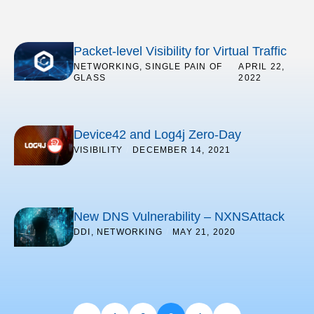
Packet-level Visibility for Virtual Traffic
NETWORKING
,
SINGLE PAIN OF
/
APRIL 22,
GLASS
2022
Device42 and Log4j Zero-Day
VISIBILITY
/
DECEMBER 14, 2021
New DNS Vulnerability – NXNSAttack
DDI
,
NETWORKING
/
MAY 21, 2020