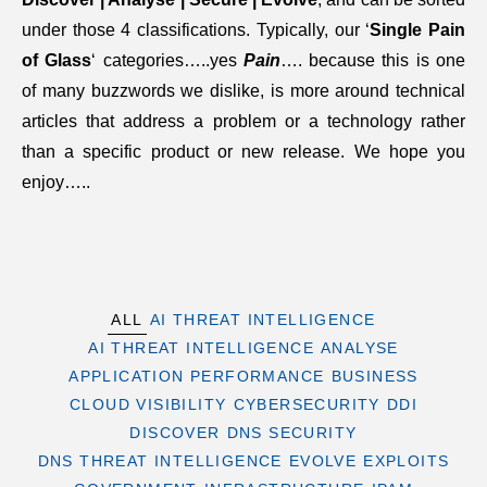
under those 4 classifications. Typically, our ‘
Single Pain
of Glass
‘ categories…..yes
Pain
…. because this is one
of many buzzwords we dislike, is more around technical
articles that address a problem or a technology rather
than a specific product or new release. We hope you
enjoy…..
ALL
AI THREAT INTELLIGENCE
AI THREAT INTELLIGENCE
ANALYSE
APPLICATION PERFORMANCE
BUSINESS
CLOUD VISIBILITY
CYBERSECURITY
DDI
DISCOVER
DNS SECURITY
DNS THREAT INTELLIGENCE
EVOLVE
EXPLOITS