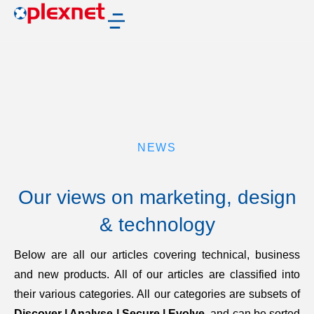
NEWS
Our views on marketing, design
& technology
Below are all our articles covering technical, business
and new products. All of our articles are classified into
their various categories. All our categories are subsets of
Discover | Analyse | Secure | Evolve
, and can be sorted