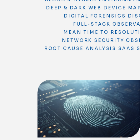
DEEP & DARK WEB
DEVICE MA
DIGITAL FORENSICS
DIS
FULL-STACK OBSERVA
MEAN TIME TO RESOLUT
NETWORK SECURITY
OBS
ROOT CAUSE ANALYSIS
SAAS