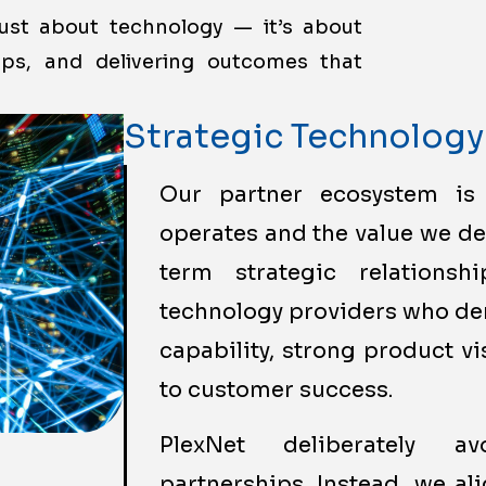
just about technology — it’s about
hips, and delivering outcomes that
Strategic Technology
Our partner ecosystem is
operates and the value we de
term strategic relations
technology providers who de
capability, strong product 
to customer success.
PlexNet deliberately a
partnerships. Instead, we al