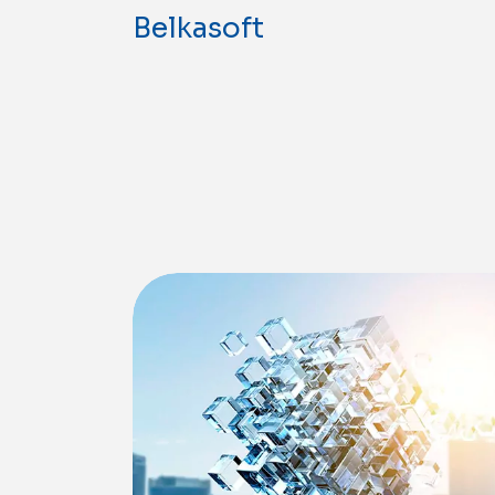
Belkasoft