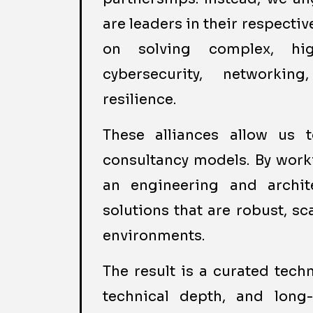
are leaders in their respecti
on solving complex, hig
cybersecurity, networking
resilience.
These alliances allow us 
consultancy models. By worki
an engineering and archite
solutions that are robust, sc
environments.
The result is a curated tech
technical depth, and long-