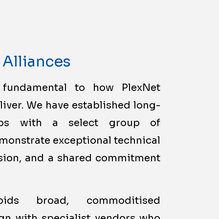
 Alliances
 fundamental to how PlexNet
liver. We have established long-
hips with a select group of
monstrate exceptional technical
vision, and a shared commitment
voids broad, commoditised
ign with specialist vendors who