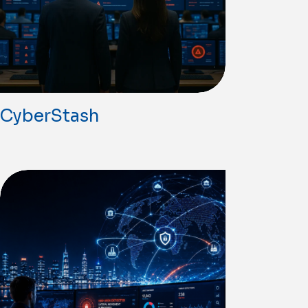
CyberStash