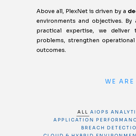
Above all, PlexNet is driven by a
de
environments and objectives. By 
practical expertise, we deliver 
problems, strengthen operational 
outcomes.
WE ARE
ALL
AIOPS ANALYT
APPLICATION PERFORMANC
BREACH DETECTI
CLOUD & HYBRID ENVIRONMENT