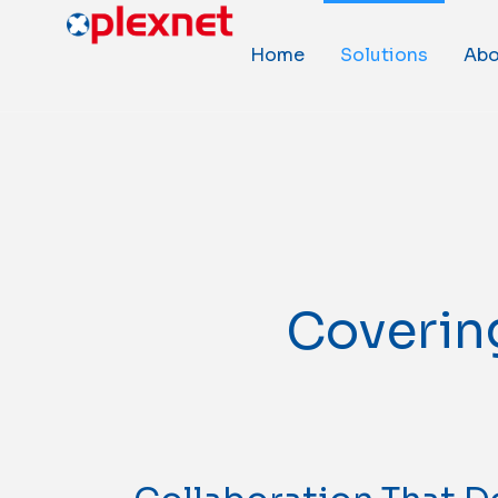
Home
Solutions
Abo
Covering