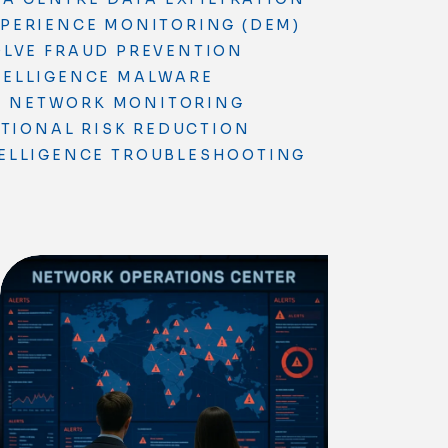
XPERIENCE MONITORING (DEM)
OLVE
FRAUD PREVENTION
TELLIGENCE
MALWARE
S
NETWORK MONITORING
TIONAL RISK REDUCTION
ELLIGENCE
TROUBLESHOOTING