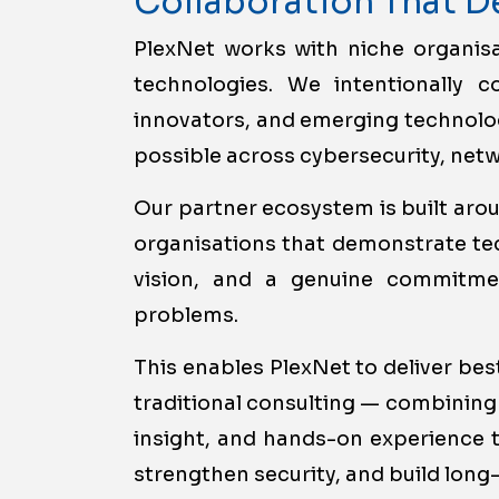
Collaboration That D
PlexNet works with niche organis
technologies. We intentionally co
innovators, and emerging technolog
possible across cybersecurity, netwo
Our partner ecosystem is built arou
organisations that demonstrate tec
vision, and a genuine commitmen
problems.
This enables PlexNet to deliver be
traditional consulting — combining
insight, and hands-on experience t
strengthen security, and build long-