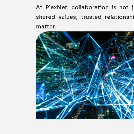
At PlexNet, collaboration is not 
shared values, trusted relations
matter.