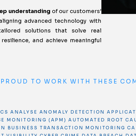
ep understanding
of our customers’
aligning advanced technology with
tailored solutions that solve real
resilience, and achieve meaningful
 PROUD TO WORK WITH THESE CO
ICS
ANALYSE
ANOMALY DETECTION
APPLICA
E MONITORING (APM)
AUTOMATED ROOT CA
ON
BUSINESS TRANSACTION MONITORING
CA
 VISIBILITY
CYBER CRIME
DATA BREACH
DA