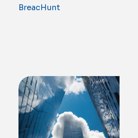
BreacHunt