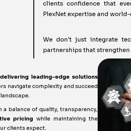
clients confidence that ev
PlexNet expertise and world-
We don’t just integrate t
partnerships that strengthen 
o
delivering leading-edge solutions
ers navigate complexity and succeed
 landscape.
 a balance of quality, transparency,
tive pricing
while maintaining the
ur clients expect.