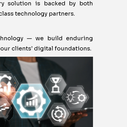
ery solution is backed by both
class technology partners.
echnology — we build enduring
our clients’ digital foundations.