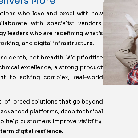
elivers More
ations who love and excel with new
llaborate with specialist vendors,
y leaders who are redefining what’s
rking, and digital infrastructure.
nd depth, not breadth. We prioritise
hnical excellence, a strong product
t to solving complex, real-world
st-of-breed solutions that go beyond
 advanced platforms, deep technical
o help customers improve visibility,
term digital resilience.