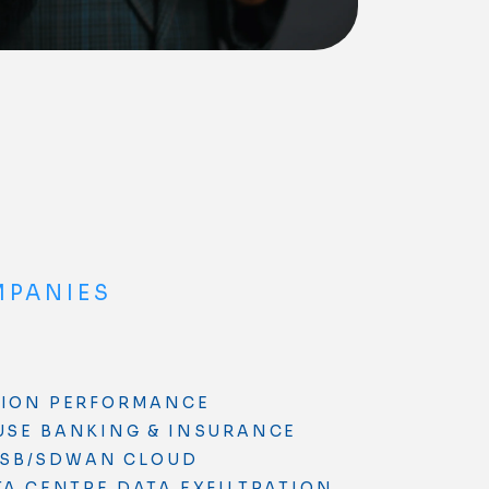
MPANIES
TION PERFORMANCE
USE
BANKING & INSURANCE
SB/SDWAN
CLOUD
TA CENTRE
DATA EXFILTRATION