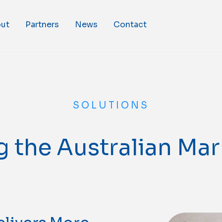
ut
Partners
News
Contact
SOLUTIONS
 the Australian Ma