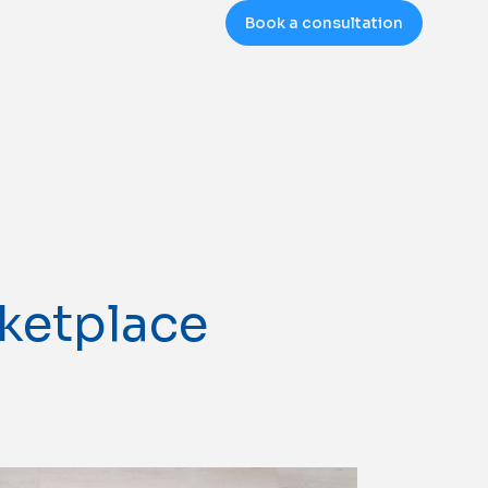
Book a consultation
rketplace