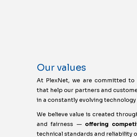
Our values
At PlexNet, we are committed t
that help our partners and custom
in a constantly evolving technology
We believe value is created through
and fairness —
offering competi
technical standards and reliability o