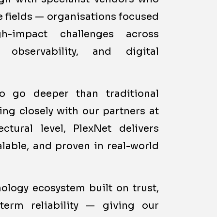
ve fields — organisations focused
h-impact challenges across
, observability, and digital
to go deeper than traditional
ng closely with our partners at
ctural level, PlexNet delivers
alable, and proven in real-world
nology ecosystem built on trust,
term reliability — giving our