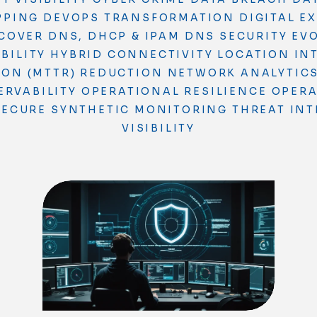
PPING
DEVOPS TRANSFORMATION
DIGITAL E
COVER
DNS, DHCP & IPAM
DNS SECURITY
EV
BILITY
HYBRID CONNECTIVITY
LOCATION IN
ION (MTTR) REDUCTION
NETWORK ANALYTIC
ERVABILITY
OPERATIONAL RESILIENCE
OPERA
SECURE
SYNTHETIC MONITORING
THREAT INT
VISIBILITY