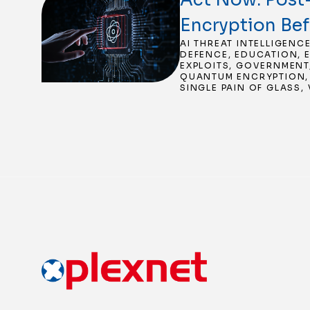
Encryption Be
AI THREAT INTELLIGENC
DEFENCE
,
EDUCATION
,
EXPLOITS
,
GOVERNMENT
QUANTUM ENCRYPTION
SINGLE PAIN OF GLASS
,