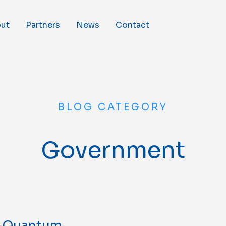
ut
Partners
News
Contact
BLOG CATEGORY
Government
t-Quantum