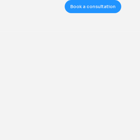
Book a consultation