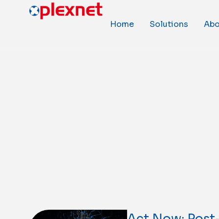
Home
Solutions
Abo
Act Now: Pos