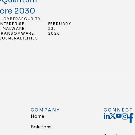
fore 2030
E
,
CYBERSECURITY
,
/
ENTERPRISE
,
FEBRUARY
,
MALWARE
,
23,
,
RANSOMWARE
,
2026
VULNERABILITIES
COMPANY
CONNECT
Home
Solutions